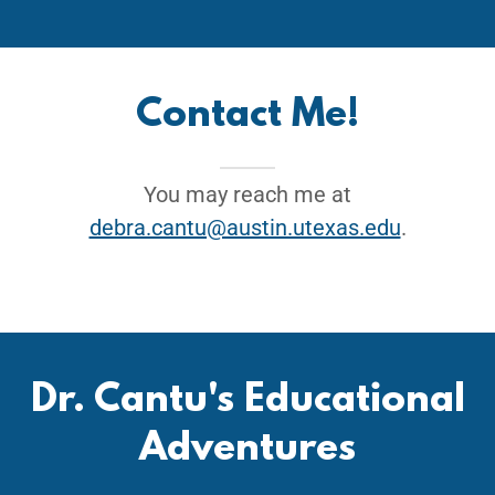
Contact Me!
You may reach me at
debra.cantu@austin.utexas.edu
.
Dr. Cantu's Educational
Adventures