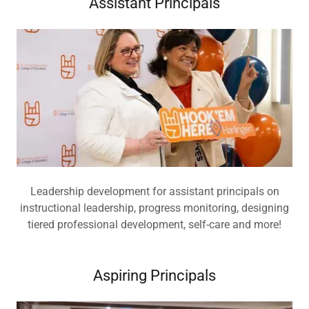
Assistant Principals
Leadership development for assistant principals on
instructional leadership, progress monitoring, designing
tiered professional development, self-care and more!
Aspiring Principals