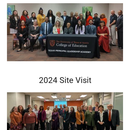
2024 Site Visit