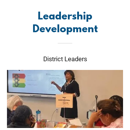
Leadership
Development
District Leaders