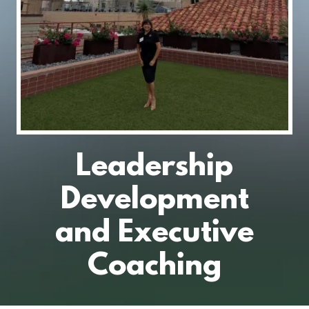
Leadership
Development
and Executive
Coaching