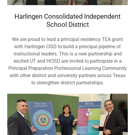
Harlingen Consolidated Independent
School District
We are proud to lead a principal residency TEA grant
with Harlingen CISD to build a principal pipeline of
instructional leaders. This is a new partnership and
excited UT and HCISD are invited to participate in a
Principal Preparation Professional Learning Community
with other district and university partners across Texas
to strengthen district partnerships.