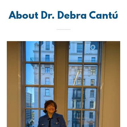
About Dr. Debra Cantú