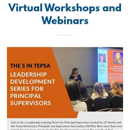
Virtual Workshops and
Webinars