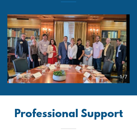
1/7
Professional Support