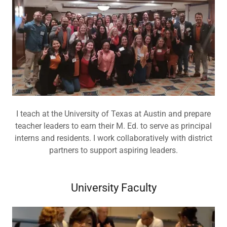
I teach at the University of Texas at Austin and prepare
teacher leaders to earn their M. Ed. to serve as principal
interns and residents. I work collaboratively with district
partners to support aspiring leaders.
University Faculty