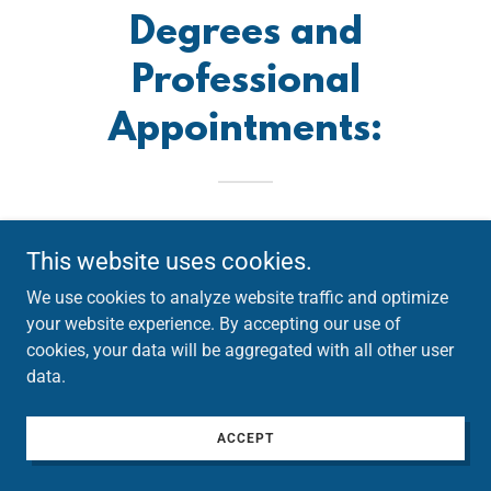
Degrees and
Professional
Appointments:
This website uses cookies.
We use cookies to analyze website traffic and optimize
your website experience. By accepting our use of
cookies, your data will be aggregated with all other user
data.
ACCEPT
I earned my Bachelors, Masters in Educational