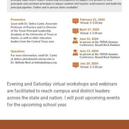
Evening and Saturday virtual workshops and webinars
are facilitated to reach campus and district leaders
across the state and nation. I will post upcoming events
for the upcoming school year.