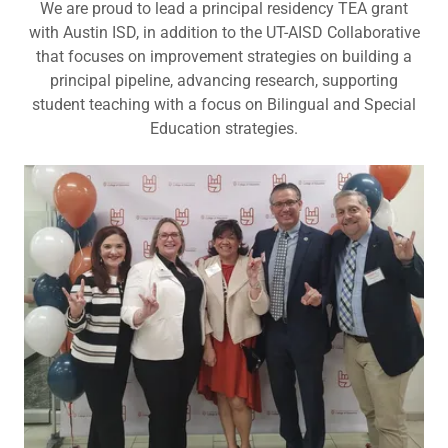
We are proud to lead a principal residency TEA grant
with Austin ISD, in addition to the UT-AISD Collaborative
that focuses on improvement strategies on building a
principal pipeline, advancing research, supporting
student teaching with a focus on Bilingual and Special
Education strategies.