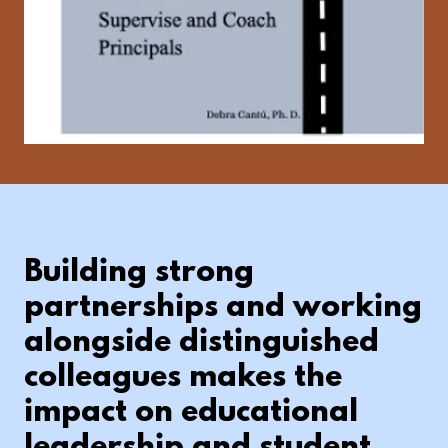
Building strong
partnerships and working
alongside distinguished
colleagues makes the
impact on educational