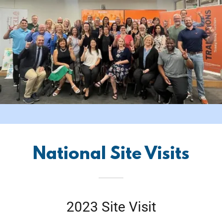
National Site Visits
2023 Site Visit