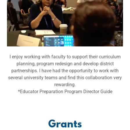
I enjoy working with faculty to support their curriculum
planning, program redesign and develop district
partnerships. I have had the opportunity to work with
several university teams and find this collaboration very
rewarding.
*Educator Preparation Program Director Guide
Grants