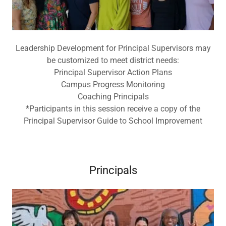
Leadership Development for Principal Supervisors may
be customized to meet district needs:
Principal Supervisor Action Plans
Campus Progress Monitoring
Coaching Principals
*Participants in this session receive a copy of the
Principal Supervisor Guide to School Improvement
Principals