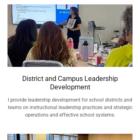
District and Campus Leadership
Development
I provide leadership development for school districts and
teams on instructional leadership practices and strategic
operations and effective school systems.