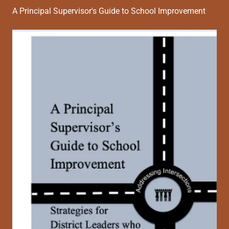
A Principal Supervisor's Guide to School Improvement