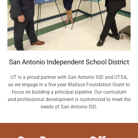
San Antonio Independent School District
UT is a proud partner with San Antonio ISD and UTSA,
as we engage in a five year Wallace Foundation Grant to
focus on building a principal pipeline. Our curriculum
and professional development is customized to meet the
needs of San Antonio ISD.