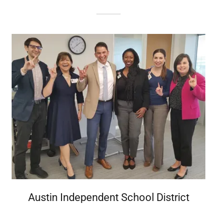
Austin Independent School District