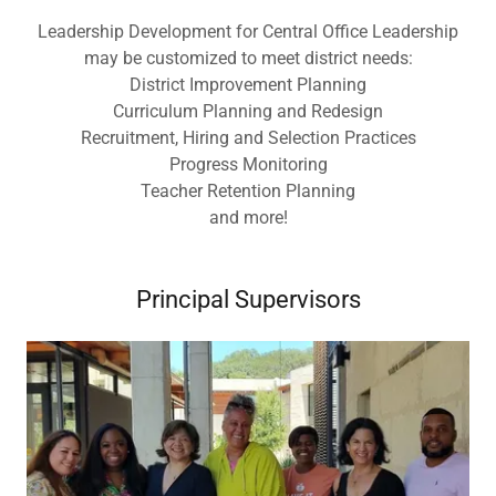
Leadership Development for Central Office Leadership
may be customized to meet district needs:
District Improvement Planning
Curriculum Planning and Redesign
Recruitment, Hiring and Selection Practices
Progress Monitoring
Teacher Retention Planning
and more!
Principal Supervisors