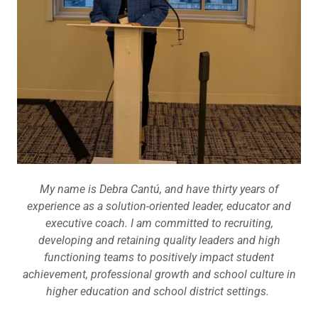
My name is Debra Cantú, and have thirty years of
experience as a solution-oriented leader, educator and
executive coach. I am committed to recruiting,
developing and retaining quality leaders and high
functioning teams to positively impact student
achievement, professional growth and school culture in
higher education and school district settings.