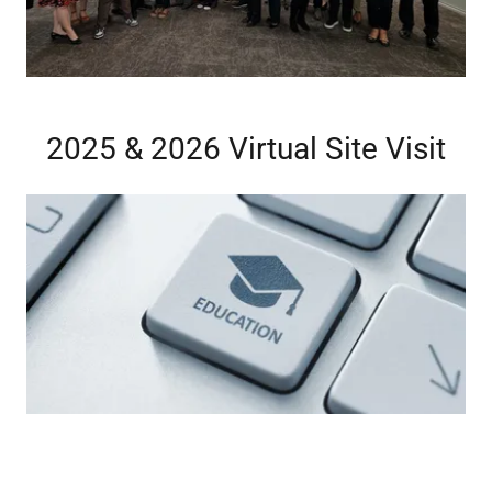
2025 & 2026 Virtual Site Visit