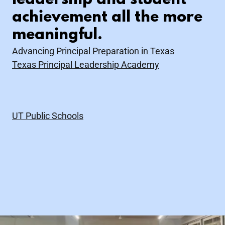
leadership and student
achievement all the more
meaningful.
Advancing Principal Preparation in Texas
Texas Principal Leadership Academy
UT Public Schools