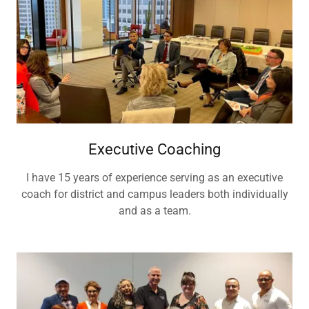
Executive Coaching
I have 15 years of experience serving as an executive
coach for district and campus leaders both individually
and as a team.