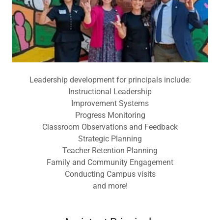
Leadership development for principals include:
Instructional Leadership
Improvement Systems
Progress Monitoring
Classroom Observations and Feedback
Strategic Planning
Teacher Retention Planning
Family and Community Engagement
Conducting Campus visits
and more!