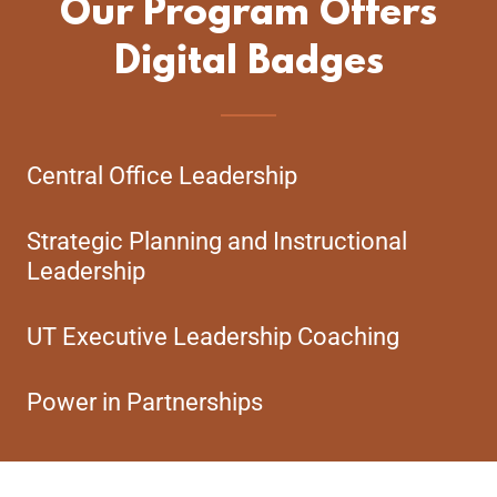
Our Program Offers
Digital Badges
Central Office Leadership
Strategic Planning and Instructional
Leadership
UT Executive Leadership Coaching
Power in Partnerships