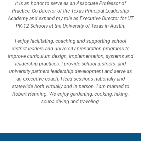
It is an honor to serve as an Associate Professor of
Practice, Co-Director of the Texas Principal Leadership
Academy and expand my role as Executive Director for UT
PK-12 Schools at the University of Texas in Austin.
I enjoy facilitating, coaching and supporting school
district leaders and university preparation programs to
improve curriculum design, implementation, systems and
leadership practices. I provide school districts and
university partners leadership development and serve as
an executive coach. I lead sessions nationally and
statewide both virtually and in person. I am married to
Robert Henning. We enjoy gardening, cooking, hiking,
scuba diving and traveling.