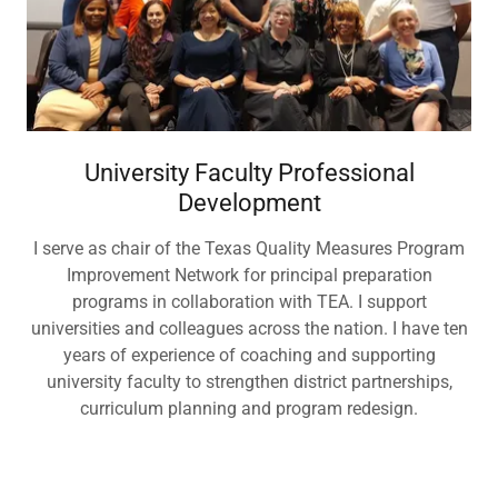
University Faculty Professional
Development
I serve as chair of the Texas Quality Measures Program
Improvement Network for principal preparation
programs in collaboration with TEA. I support
universities and colleagues across the nation. I have ten
years of experience of coaching and supporting
university faculty to strengthen district partnerships,
curriculum planning and program redesign.