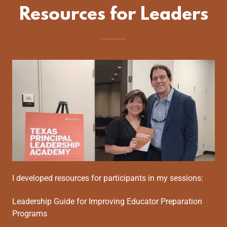
Resources for Leaders
I developed resources for participants in my sessions:
Leadership Guide for Improving Educator Preparation
Programs